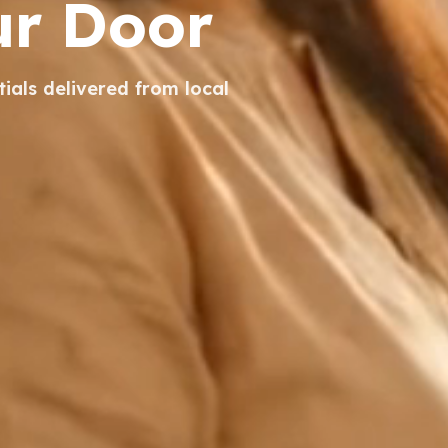
ur Door
tials delivered from local