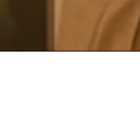
Fre
Skip the crowd
get everythi