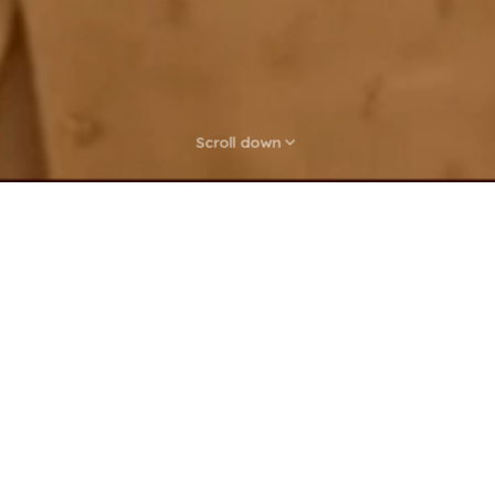
Scroll down
sh Groceries, Zero Ha
ed aisles and long queues. Browse local stores, pick 
ng delivered fresh to your kitchen — from fruits and 
pantry staples and household essentials.