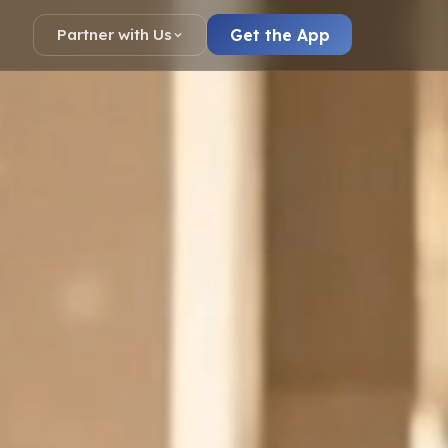
Get the App
Partner with Us