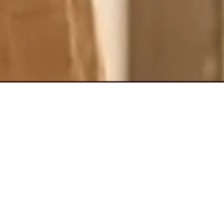
ssle
your items, and
vegetables to