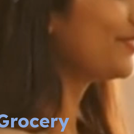
Grocery