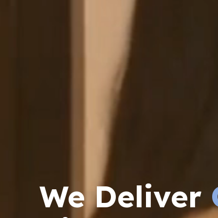
We Deliver