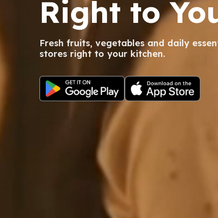
Right to Yo
Fresh fruits, vegetables and daily essen
stores right to your kitchen.